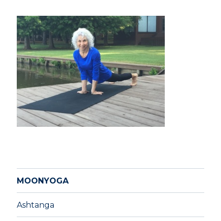
MOONYOGA
Ashtanga