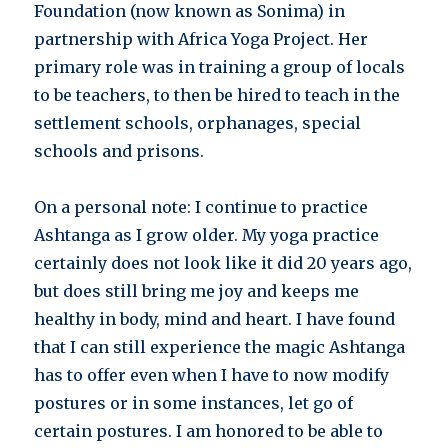
Foundation (now known as Sonima) in
partnership with Africa Yoga Project. Her
primary role was in training a group of locals
to be teachers, to then be hired to teach in the
settlement schools, orphanages, special
schools and prisons.
On a personal note: I continue to practice
Ashtanga as I grow older. My yoga practice
certainly does not look like it did 20 years ago,
but does still bring me joy and keeps me
healthy in body, mind and heart. I have found
that I can still experience the magic Ashtanga
has to offer even when I have to now modify
postures or in some instances, let go of
certain postures. I am honored to be able to