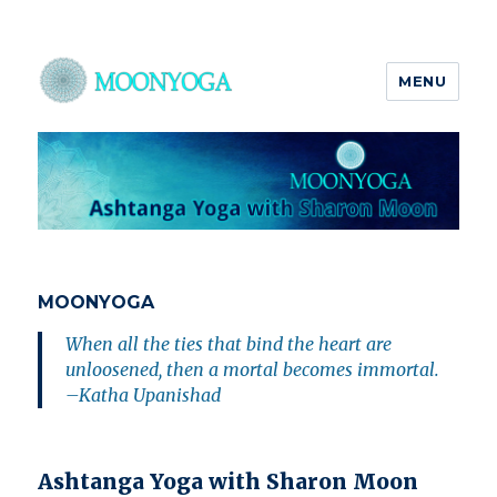
MENU
MOONYOGA
MOONYOGA
When all the ties that bind the heart are
unloosened, then a mortal becomes immortal.
–Katha Upanishad
Ashtanga Yoga with Sharon Moon