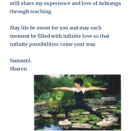
still share my experience and love of Ashtanga
through teaching.
May life be sweet for you and may each
moment be filled with infinite love so that
infinite possibilities come your way.
Namasté,
Sharon