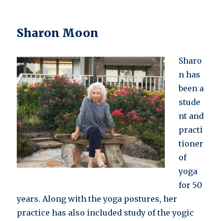
Sharon Moon
Sharo
n has
been a
stude
nt and
practi
tioner
of
yoga
for 50
years. Along with the yoga postures, her
practice has also included study of the yogic