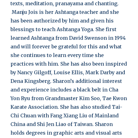
texts, meditation, pranayama and chanting.
Manju Jois is her Ashtanga teacher and she
has been authorized by him and given his
blessings to teach Ashtanga Yoga. She first
learned Ashtanga from David Swenson in 1994
and will forever be grateful for this and what
she continues to learn every time she
practices with him. She has also been inspired
by Nancy Gilgoff, Louise Ellis, Mark Darby and
Dena Kingsberg. Sharon’s additional interest
and experience includes a black belt in Cha
Yon Ryu from Grandmaster Kim Soo, Tae Kwon
Karate Association. She has also studied Tai-
Chi Chuan with Fang Xiang Liu of Mainland
China and Shi Jen Liao of Taiwan. Sharon
holds degrees in graphic arts and visual arts