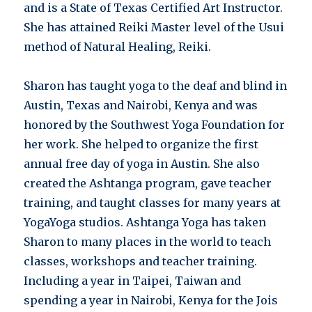
and is a State of Texas Certified Art Instructor.
She has attained Reiki Master level of the Usui
method of Natural Healing, Reiki.
Sharon has taught yoga to the deaf and blind in
Austin, Texas and Nairobi, Kenya and was
honored by the Southwest Yoga Foundation for
her work. She helped to organize the first
annual free day of yoga in Austin. She also
created the Ashtanga program, gave teacher
training, and taught classes for many years at
YogaYoga studios. Ashtanga Yoga has taken
Sharon to many places in the world to teach
classes, workshops and teacher training.
Including a year in Taipei, Taiwan and
spending a year in Nairobi, Kenya for the Jois